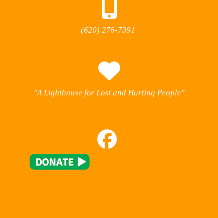
(620) 276-7391
"A Lighthouse for Lost and Hurting People"