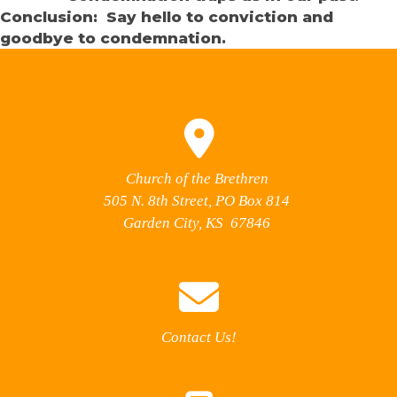
Conclusion: Say hello to conviction and
goodbye to condemnation.
Church of the Brethren
505 N. 8th Street, PO Box 814
Garden City, KS 67846
Contact Us!