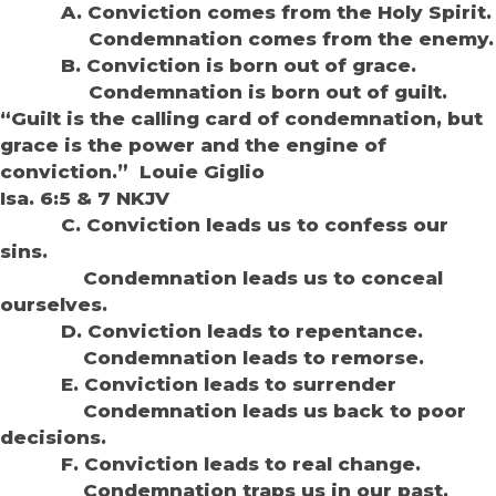
A. Conviction comes from the Holy Spirit.
Condemnation comes from the enemy.
B. Conviction is born out of grace.
Condemnation is born out of guilt.
“Guilt is the calling card of condemnation, but
grace is the power and the engine of
conviction.” Louie Giglio
Isa. 6:5 & 7 NKJV
C. Conviction leads us to confess our
sins.
Condemnation leads us to conceal
ourselves.
D. Conviction leads to repentance.
Condemnation leads to remorse.
E. Conviction leads to surrender
Condemnation leads us back to poor
decisions.
F. Conviction leads to real change.
Condemnation traps us in our past.