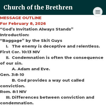
Church of the Brethren
MESSAGE OUTLINE
For February 8, 2026
“God’s Invitation Always Stands”
Introduction:
“Baggage” by the Skit Guys
I. The enemy is deceptive and relentless.
First Cor. 10:13 NIV
II. Condemnation is often the consequence
of our sin.
A. Adam and Eve.
Gen. 3:8-10
B. God provides a way out called
conviction.
Rom. 8:1 NIV
III. Differences between conviction and
condemnation.