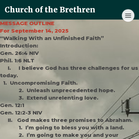
Church of the Brethren
MESSAGE OUTLINE
For September 14, 2025
“Walking With an Unfinished Faith”
Introduction:
Gen. 26:4 NIV
Phil. 1:6 NLT
I. I believe God has three challenges for us
today.
1. Uncompromising Faith.
2. Unleash unprecedented hope.
3. Extend unrelenting love.
Gen. 12:1
Gen. 12:2-3 NIV
II. God makes three promises to Abraham.
1. I’m going to bless you with a land.
2. I’m going to make you and your