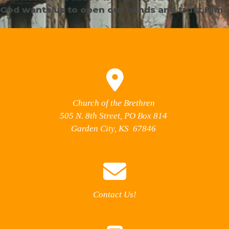
God wants us to open our hands and trust Him.
Church of the Brethren
505 N. 8th Street, PO Box 814
Garden City, KS 67846
Contact Us!