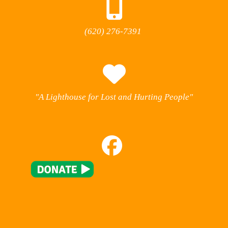
(620) 276-7391
"A Lighthouse for Lost and Hurting People"