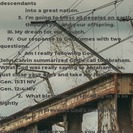
descendants
into a great nation.
3. I’m going to bless all peoples on earth
through you and your offspring.
III. My dream for our church.
IV. Our response to God comes with two
questions.
1. Am I really following God?
John Calvin summarized God’s call to Abraham.
What God was really saying to Abraham was,
just close your eyes and take my hand.
Gen. 11:31 NIV
Gen. 12:4 NIV
2. What blessings am I holding on to so
tightly
that it prevents God’s unfinished
work in me?
V. 2
Conclusion: I believe whether you are 17 or 75,