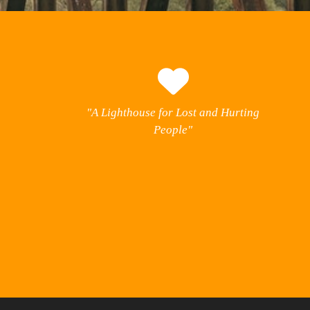
"A Lighthouse for Lost and Hurting
People"