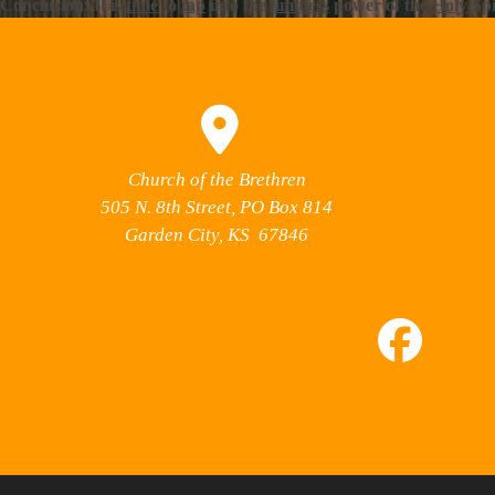
Conclusion: It is
time
to
tap
into the
limitless
power of the
Holy
Spi
Church of the Brethren
505 N. 8th Street, PO Box 814
Garden City, KS 67846