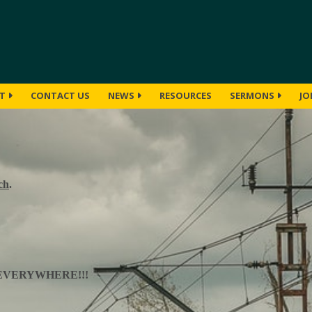
UT
CONTACT US
NEWS
RESOURCES
SERMONS
JO
ch
.
EVERYWHERE!!!