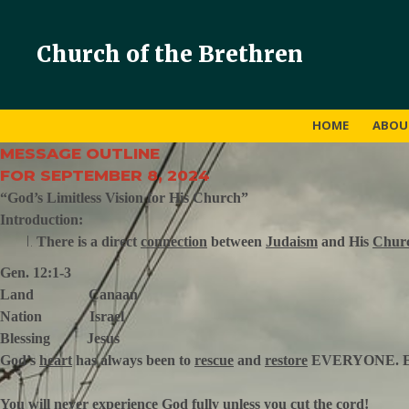
Church of the Brethren
HOME
ABO
MESSAGE OUTLINE
FOR SEPTEMBER 8, 2024
“God’s Limitless Vision for His Church”
Introduction:
There is a direct
connection
between
Judaism
and His
Chur
Gen. 12:1-3
Land Canaan
Nation Israel
Blessing Jesus
God’s
heart
has always been to
rescue
and
restore
EVERYONE. 
You will never
experience
God
fully
unless you
cut
the cord!