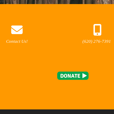
rit.
Contact Us!
(620) 276-7391