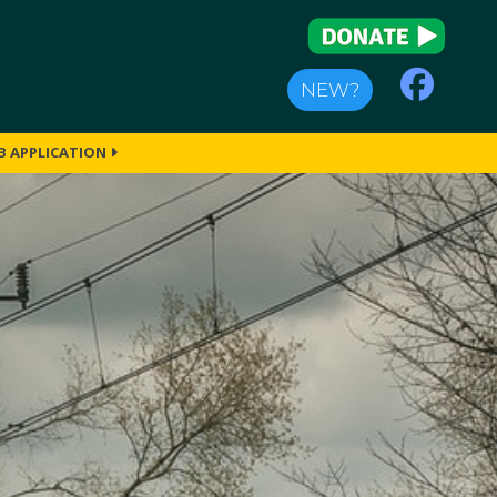
NEW?
B APPLICATION