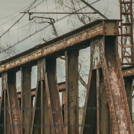
scue
and
resource
in order to
reach
those who don’t.
ed to
know
:
God is
ready
to
rescue
you today.