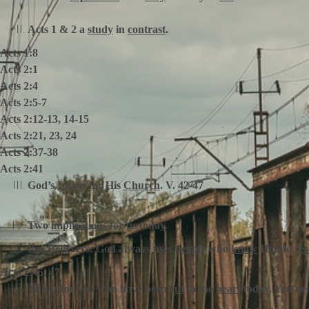
Acts 1 & 2 a
study
in
contrast
.
Acts 1:8
Acts 2:1
Acts 2:4
Acts 2:5-7
Acts 2:12-13, 14-15
Acts 2:21, 23, 24
Acts 2:37-38
Acts 2:41
God’s
Vision
for His
Church
. V. 42-47
Two
implications
for us today.
For Believers:
God always uses
people
who
know
Him to
re
Acts 2:45, 47
This is for you who have been
cut
to the
heart
today. You ne