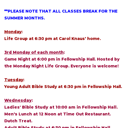
**PLEASE NOTE THAT ALL CLASSES BREAK FOR THE
SUMMER MONTHS.
Monday
:
Life Group at 6:30 pm at Carol Knaus' home.
3rd Monday of each month
:
Game Night at 6:00 pm in Fellowship Hall. Hosted by
the Monday Night Life Group. Everyone is welcome!
Tuesday
:
Young Adult Bible Study at 6:30 pm in Fellowship Hall.
Wednesday
:
Ladies' Bible Study at 10:00 am in Fellowship Hall.
Men's Lunch at 12 Noon at Time Out Restaurant.
Dutch Treat.
Adult Bible Study at 6:30 pm in Fellowship Hall.