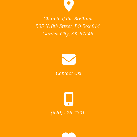
Church of the Brethren
505 N. 8th Street, PO Box 814
Garden City, KS 67846
Contact Us!
(620) 276-7391