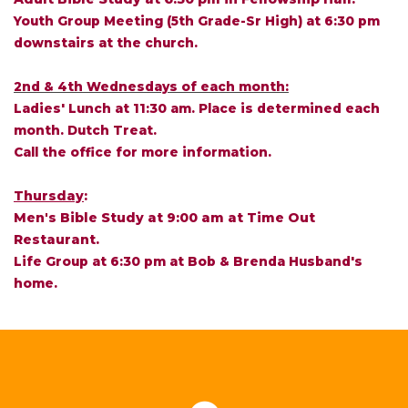
Youth Group Meeting (5th Grade-Sr High) at 6:30 pm
downstairs at the church.
2nd & 4th Wednesdays of each month:
Ladies' Lunch at 11:30 am. Place is determined each
month. Dutch Treat.
Call the office for more information.
Thursday
:
Men's Bible Study at 9:00 am at Time Out
Restaurant.
Life Group at 6:30 pm at Bob & Brenda Husband's
home.