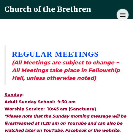
Church of the Brethren
REGULAR MEETINGS
(All Meetings are subject to change ~
All Meetings take place in Fellowship
Hall, unless otherwise noted)
Sunday
:
Adult Sunday School: 9:30 am
Worship Service: 10:45 am (Sanctuary)
*Please note that the Sunday morning message will be
livestreamed at 11:20 am on YouTube and can also be
watched later on YouTube, Facebook or the website.