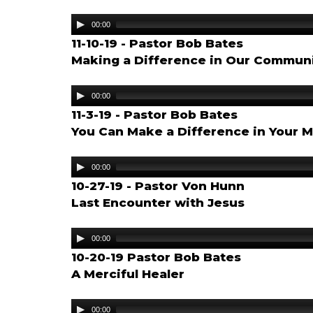
Audio
00:00
Player
11-10-19 - Pastor Bob Bates
Making a Difference in Our Commun
Audio
00:00
Player
11-3-19 - Pastor Bob Bates
You Can Make a Difference in Your M
Audio
00:00
Player
10-27-19 - Pastor Von Hunn
Last Encounter with Jesus
Audio
00:00
Player
10-20-19 Pastor Bob Bates
A Merciful Healer
Audio
00:00