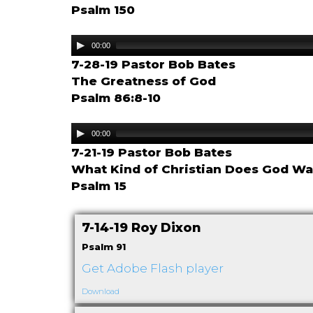
Psalm 150
Audio
00:00
Player
7-28-19 Pastor Bob Bates
The Greatness of God
Psalm 86:8-10
Audio
00:00
Player
7-21-19 Pastor Bob Bates
What Kind of Christian Does God Wa
Psalm 15
7-14-19 Roy Dixon
Psalm 91
Get Adobe Flash player
Download