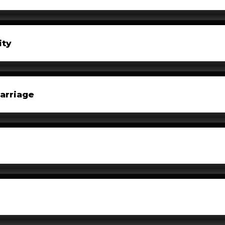
ity
arriage