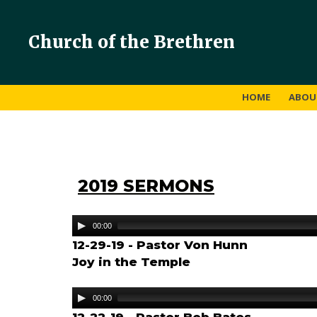
Church of the Brethren
HOME
ABO
2019 SERMONS
Audio
00:00
Player
12-29-19 - Pastor Von Hunn
Joy in the Temple
Audio
00:00
Player