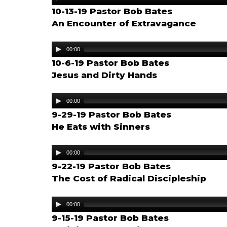
Player
10-13-19 Pastor Bob Bates
An Encounter of Extravagance
Audio
00:00
Player
10-6-19 Pastor Bob Bates
Jesus and Dirty Hands
Audio
00:00
Player
9-29-19 Pastor Bob Bates
He Eats with Sinners
Audio
00:00
Player
9-22-19 Pastor Bob Bates
The Cost of Radical Discipleship
Audio
00:00
Player
9-15-19 Pastor Bob Bates