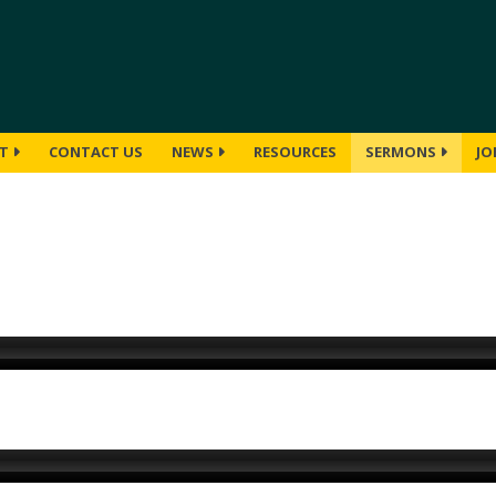
UT
CONTACT US
NEWS
RESOURCES
SERMONS
JO