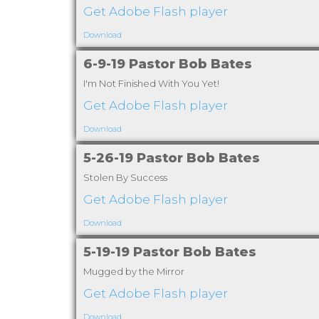
Get Adobe Flash player
Download
6-9-19 Pastor Bob Bates
I'm Not Finished With You Yet!
Get Adobe Flash player
Download
5-26-19 Pastor Bob Bates
Stolen By Success
Get Adobe Flash player
Download
5-19-19 Pastor Bob Bates
Mugged by the Mirror
Get Adobe Flash player
Download