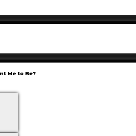
nt Me to Be?