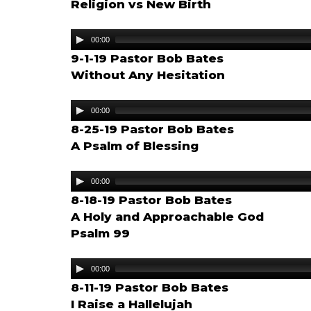
Religion vs New Birth
Audio
00:00
Player
9-1-19 Pastor Bob Bates
Without Any Hesitation
Audio
00:00
Player
8-25-19 Pastor Bob Bates
A Psalm of Blessing
Audio
00:00
Player
8-18-19 Pastor Bob Bates
A Holy and Approachable God
Psalm 99
Audio
00:00
Player
8-11-19 Pastor Bob Bates
I Raise a Hallelujah