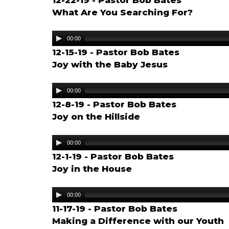
12-22-19 - Pastor Bob Bates
What Are You Searching For?
Audio
00:00
Player
12-15-19 - Pastor Bob Bates
Joy with the Baby Jesus
Audio
00:00
Player
12-8-19 - Pastor Bob Bates
Joy on the Hillside
Audio
00:00
Player
12-1-19 - Pastor Bob Bates
Joy in the House
Audio
00:00
Player
11-17-19 - Pastor Bob Bates
Making a Difference with our Youth