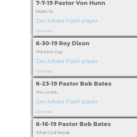
7-7-19 Pastor Von Hunn
Psalm 34
Get Adobe Flash player
Download
6-30-19 Roy Dixon
This Is the Day
Get Adobe Flash player
Download
6-23-19 Pastor Bob Bates
The Lord Is...
Get Adobe Flash player
Download
6-16-19 Pastor Bob Bates
What God Needs