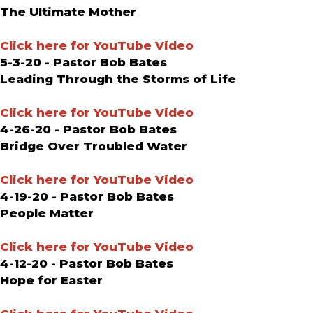
The Ultimate Mother
Click here for YouTube Video
5-3-20 - Pastor Bob Bates
Leading Through the Storms of Life
Click here for YouTube Video
4-26-20 - Pastor Bob Bates
Bridge Over Troubled Water
Click here for YouTube Video
4-19-20 - Pastor Bob Bates
People Matter
Click here for YouTube Video
4-12-20 - Pastor Bob Bates
Hope for Easter