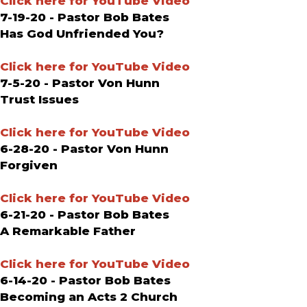
Click here for YouTube Video
7-19-20 - Pastor Bob Bates
Has God Unfriended You?
Click here for YouTube Video
7-5-20 - Pastor Von Hunn
Trust Issues
Click here for YouTube Video
6-28-20 - Pastor Von Hunn
Forgiven
Click here for YouTube Video
6-21-20 - Pastor Bob Bates
A Remarkable Father
Click here for YouTube Video
6-14-20 - Pastor Bob Bates
Becoming an Acts 2 Church