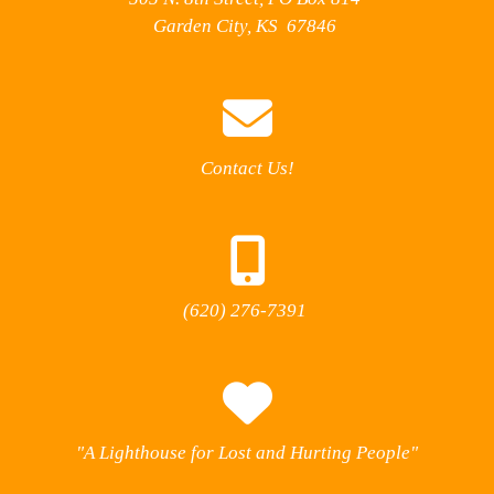
Garden City, KS 67846
Contact Us!
(620) 276-7391
"A Lighthouse for Lost and Hurting People"