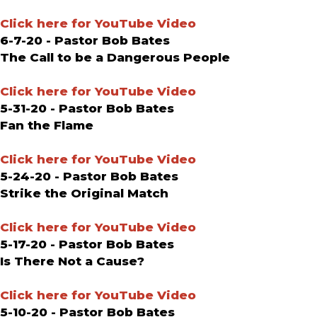
Click here for YouTube Video
6-7-20 - Pastor Bob Bates
The Call to be a Dangerous People
Click here for YouTube Video
5-31-20 - Pastor Bob Bates
Fan the Flame
Click here for YouTube Video
5-24-20 - Pastor Bob Bates
Strike the Original Match
Click here for YouTube Video
5-17-20 - Pastor Bob Bates
Is There Not a Cause?
Click here for YouTube Video
5-10-20 - Pastor Bob Bates