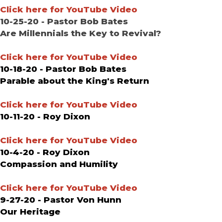
Click here for YouTube Video
10-25-20 - Pastor Bob Bates
Are Millennials the Key to Revival?
Click here for YouTube Video
10-18-20 - Pastor Bob Bates
Parable about the King's Return
Click here for YouTube Video
10-11-20 - Roy Dixon
Click here for YouTube Video
10-4-20 - Roy Dixon
Compassion and Humility
Click here for YouTube Video
9-27-20 - Pastor Von Hunn
Our Heritage