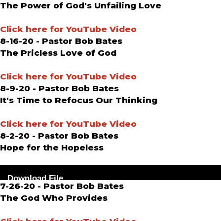
The Power of God's Unfailing Love
Click here for YouTube Video
8-16-20 - Pastor Bob Bates
The Pricless Love of God
Click here for YouTube Video
8-9-20 - Pastor Bob Bates
It's Time to Refocus Our Thinking
Click here for YouTube Video
8-2-20 - Pastor Bob Bates
Hope for the Hopeless
Audio
Download File
Player
7-26-20 - Pastor Bob Bates
The God Who Provides