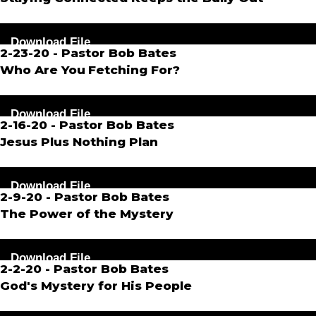
Audio
Download File
Player
2-23-20 - Pastor Bob Bates
Who Are You
Fetching For?
Audio
Download File
Player
2-16-20 - Pastor Bob Bates
Jesus Plus Nothing Plan
Audio
Download File
Player
2-9-20 - Pastor Bob Bates
The Power of the Mystery
Audio
Download File
Player
2-2-20 - Pastor Bob Bates
God's
Mystery for His People