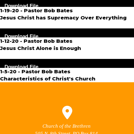
Audio
Download File
Player
1-19-20 - Pastor Bob Bates
Jesus Christ has Supremacy Over Everything
Audio
Download File
Player
1-12-20 - Pastor Bob Bates
Jesus Christ Alone is Enough
Audio
Download File
Player
1-5-20 - Pastor Bob Bates
Characteristics of Christ's Church
Church of the Brethren
505 N. 8th Street, PO Box 814