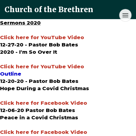
Church of the Brethren
Sermons 2020
Click here for YouTube Video
12-27-20 - Pastor Bob Bates
2020 - I'm So Over It
Click here for YouTube Video
Outline
12-20-20 - Pastor Bob Bates
Hope During a Covid Christmas
Click here for Facebook Video
12-06-20 Pastor Bob Bates
Peace in a Covid Christmas
Click here for Facebook Video