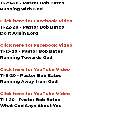
11-29-20 - Pastor Bob Bates
Running with God
Click here for Facebook Video
11-22-20 - Pastor Bob Bates
Do It Again Lord
Click here for Facebook Video
11-15-20 - Pastor Bob Bates
Running Towards God
Click here for YouTube Video
11-8-20 - Pastor Bob Bates
Running Away from God
Click here for YouTube Video
11-1-20 - Pastor Bob Bates
What God Says About You