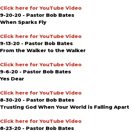
Click here for YouTube Video
9-20-20 - Pastor Bob Bates
When Sparks Fly
Click here for YouTube Video
9-13-20 - Pastor Bob Bates
From the Walker to the Walker
Click here for YouTube Video
9-6-20 - Pastor Bob Bates
Yes Dear
Click here for YouTube Video
8-30-20 - Pastor Bob Bates
Trusting God When Your World is Falling Apart
Click here for YouTube Video
8-23-20 - Pastor Bob Bates