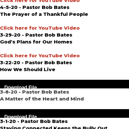
Click here for YouTube Video
4-5-20 - Pastor Bob Bates
The Prayer of a Thankful People
Click here for YouTube Video
3-29-20 - Pastor Bob Bates
God's Plans for Our Homes
Click here for YouTube Video
3-22-20 - Pastor Bob Bates
How We Should Live
Audio
Download File
Player
3-8-20 - Pastor Bob Bates
A Matter of the Heart and Mind
Audio
Download File
Player
3-1-20 - Pastor Bob Bates
Staying Connected Keeps the Bully Out